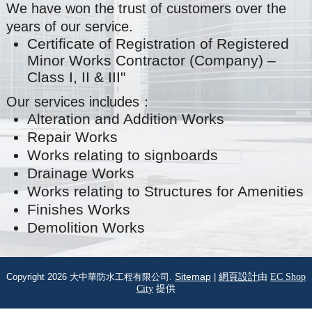
We have won the trust of customers over the
years of our service.
Certificate of Registration of Registered
Minor Works Contractor (Company) –
Class I, II & III"
Our services includes：
Alteration and Addition Works
Repair Works
Works relating to signboards
Drainage Works
Works relating to Structures for Amenities
Finishes Works
Demolition Works
Copyright 2026 大中華防水工程有限公司.
Sitemap
|
網頁設計
由
EC Shop
City
提供