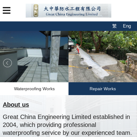
繁
Eng
Waterproofing Works
Repair Works
About us
Great China Engineering Limited established in
2004, which providing professional
waterproofing service by our experienced team.